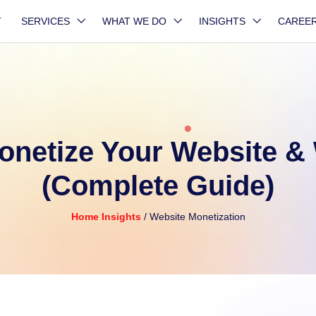
T
SERVICES
WHAT WE DO
INSIGHTS
CAREE
onetize Your Website &
(Complete Guide)
Home
Insights
/ Website Monetization