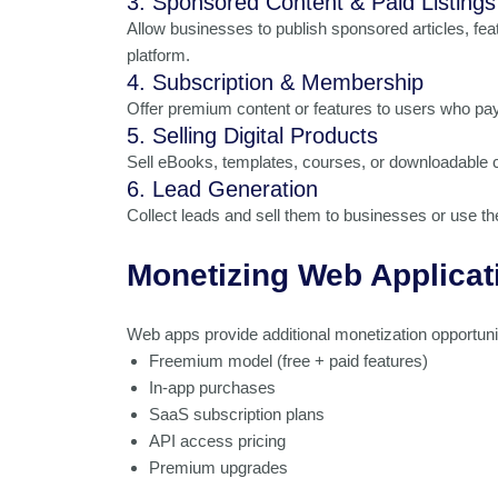
3. Sponsored Content & Paid Listings
Allow businesses to publish sponsored articles, fea
platform.
4. Subscription & Membership
Offer premium content or features to users who pay
5. Selling Digital Products
Sell eBooks, templates, courses, or downloadable c
6. Lead Generation
Collect leads and sell them to businesses or use t
Monetizing Web Applicat
Web apps provide additional monetization opportuni
Freemium model (free + paid features)
In-app purchases
SaaS subscription plans
API access pricing
Premium upgrades