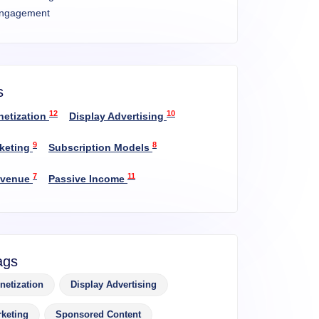
ngagement
s
12
10
netization
Display Advertising
9
8
rketing
Subscription Models
7
11
evenue
Passive Income
ags
netization
Display Advertising
rketing
Sponsored Content