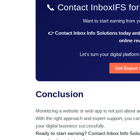
📞 Contact InboxIFS for
Want to start earning from 
👉 Contact Inbox Info Solutions today an
online re
Let's turn your digital platform
Get Expert
Conclusion
Monetizing a website or web app is not just about a
With the right approach and expert support, you c
your digital business successfully.
Ready to start earning? Contact Inbox Info Solut