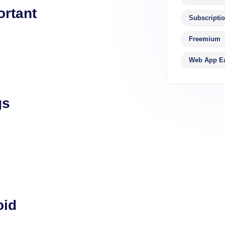
ortant
Subscripti
Freemium
Web App E
gs
oid