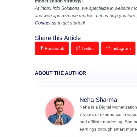
monetization strategy!
At Inbox Info Solutions, we specialize in website mo
and web app revenue models. Let us help you turn yo
Contact us
to get started!
Share this Article
Facebook
Twitter
Instagram
ABOUT THE AUTHOR
Neha Sharma
Neha is a Digital Monetization
7 years of experience in web
and affiliate marketing. She 
earnings through smart monet