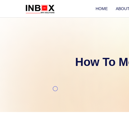
HOME
ABOU
How To M