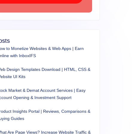
osts
ow to Monetize Websites & Web Apps | Earn
nline with InboxIFS
eb Design Templates Download | HTML, CSS &
ebsite UI Kits
tock Market & Demat Account Services | Easy
ccount Opening & Investment Support
roduct Insights Portal | Reviews, Comparisons &
uying Guides
hat Are Page Views? Increase Website Traffic &