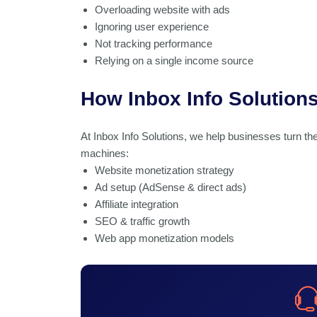
Overloading website with ads
Ignoring user experience
Not tracking performance
Relying on a single income source
How Inbox Info Solution
At Inbox Info Solutions, we help businesses turn the
machines:
Website monetization strategy
Ad setup (AdSense & direct ads)
Affiliate integration
SEO & traffic growth
Web app monetization models