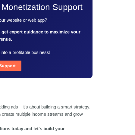
 Monetization Support
your website or web app?
d get expert guidance to maximize your
venue.
 into a profitable business!
 Support
dding ads—it's about building a smart strategy.
an create multiple income streams and grow
ions today and let's build your