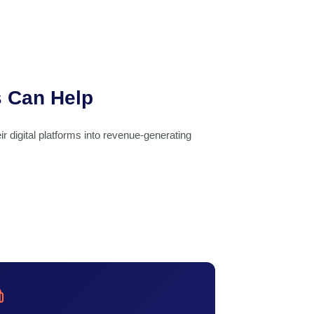
s Can Help
ir digital platforms into revenue-generating