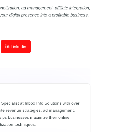
netization, ad management, affiliate integration,
ur digital presence into a profitable business.
Linkedin
 Specialist at Inbox Info Solutions with over
site revenue strategies, ad management,
helps businesses maximize their online
ization techniques.