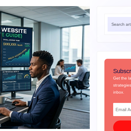
Subscr
Get the l
strategie
inbox.