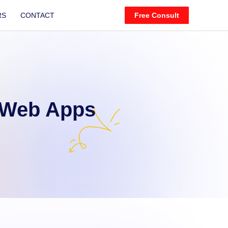
RS
CONTACT
Free Consult
 Web Apps