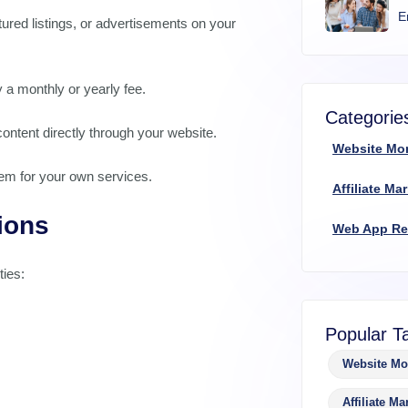
E
tured listings, or advertisements on your
 a monthly or yearly fee.
Categorie
ontent directly through your website.
Website Mo
hem for your own services.
Affiliate Ma
ions
Web App R
ties:
Popular T
Website Mo
Affiliate Ma