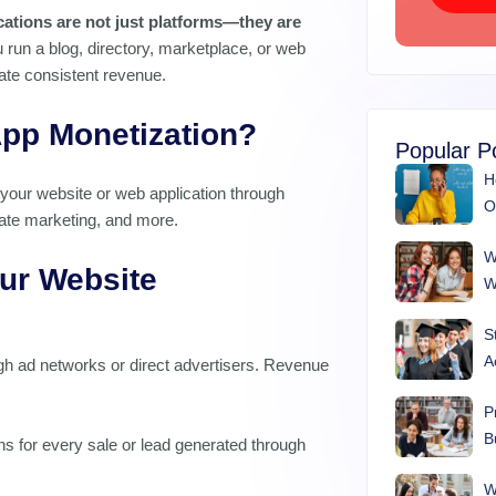
ications are not just platforms—they are
run a blog, directory, marketplace, or web
ate consistent revenue.
pp Monetization?
Popular P
H
your website or web application through
O
liate marketing, and more.
W
ur Website
W
S
A
h ad networks or direct advertisers. Revenue
P
B
 for every sale or lead generated through
W