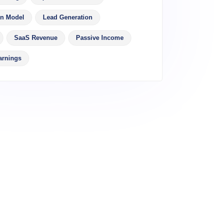
on Model
Lead Generation
SaaS Revenue
Passive Income
arnings