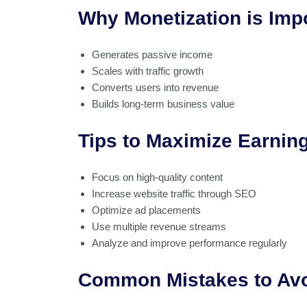
Why Monetization is Imp
Generates passive income
Scales with traffic growth
Converts users into revenue
Builds long-term business value
Tips to Maximize Earnin
Focus on high-quality content
Increase website traffic through SEO
Optimize ad placements
Use multiple revenue streams
Analyze and improve performance regularly
Common Mistakes to Av