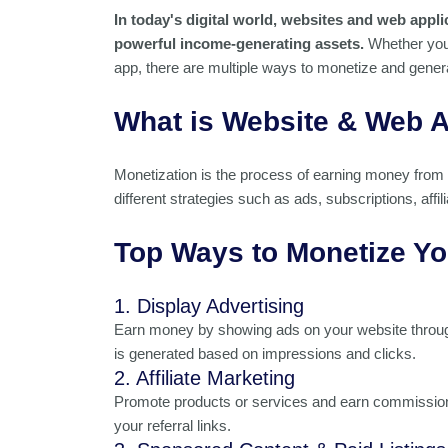
In today's digital world, websites and web appl
powerful income-generating assets.
Whether you 
app, there are multiple ways to monetize and gener
What is Website & Web A
Monetization is the process of earning money from 
different strategies such as ads, subscriptions, affi
Top Ways to Monetize Yo
1. Display Advertising
Earn money by showing ads on your website throug
is generated based on impressions and clicks.
2. Affiliate Marketing
Promote products or services and earn commissions
your referral links.