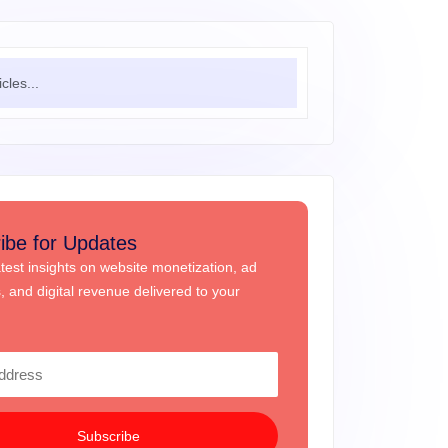
ibe for Updates
atest insights on website monetization, ad
s, and digital revenue delivered to your
Subscribe